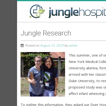
Jungle Research
Posted on
August 15, 2019
by
admin
This summer, one of ou
New York Medical Colleg
University alumna, fo
arrived with her class
Duke University, to res
proposed study was on
affect infant wheezing 
To gather this information, they asked our Dyer Hospit