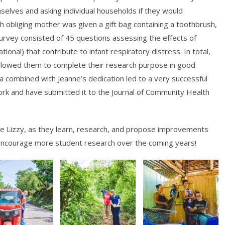
mselves and asking individual households if they would
ach obliging mother was given a gift bag containing a toothbrush,
survey consisted of 45 questions assessing the effects of
onal) that contribute to infant respiratory distress. In total,
allowed them to complete their research purpose in good
rea combined with Jeanne’s dedication led to a very successful
rk and have submitted it to the Journal of Community Health
ike Lizzy, as they learn, research, and propose improvements
 encourage more student research over the coming years!