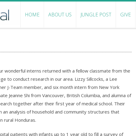
HOME
ABOUT US
JUNGLE POST
GIVE
r wonderful interns returned with a fellow classmate from the
e to conduct research in our area. Lizzy Sillcocks, a Lee
rmer J-Team member, and six month intern from New York
mate Jeanne Shi from Vancouver, British Columbia, and alumna of
earch together after their first year of medical school. Their
 an analysis of household and community structures that
in rural Honduras.
al patients with infants up to 1 year old to fill a survey of