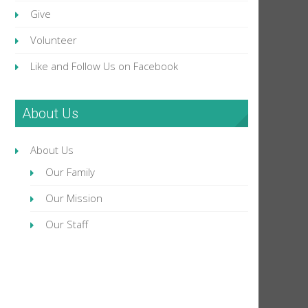
Give
Volunteer
Like and Follow Us on Facebook
About Us
About Us
Our Family
Our Mission
Our Staff