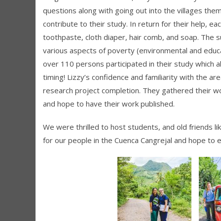
questions along with going out into the villages the
contribute to their study. In return for their help, e
toothpaste, cloth diaper, hair comb, and soap. The 
various aspects of poverty (environmental and educati
over 110 persons participated in their study which 
timing! Lizzy’s confidence and familiarity with the a
research project completion. They gathered their wo
and hope to have their work published.
We were thrilled to host students, and old friends l
for our people in the Cuenca Cangrejal and hope to