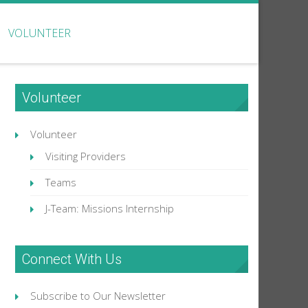
VOLUNTEER
Volunteer
Volunteer
Visiting Providers
Teams
J-Team: Missions Internship
Connect With Us
Subscribe to Our Newsletter