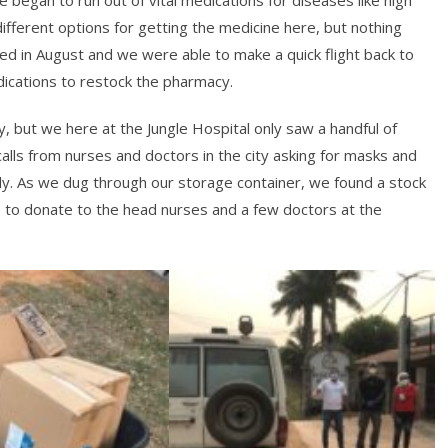
fferent options for getting the medicine here, but nothing
ed in August and we were able to make a quick flight back to
edications to restock the pharmacy.
, but we here at the Jungle Hospital only saw a handful of
alls from nurses and doctors in the city asking for masks and
ly. As we dug through our storage container, we found a stock
to donate to the head nurses and a few doctors at the