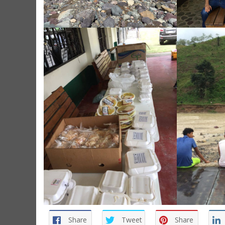
Share
Tweet
Share