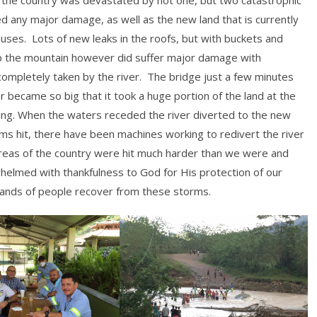
d any major damage, as well as the new land that is currently
uses. Lots of new leaks in the roofs, but with buckets and
p the mountain however did suffer major damage with
completely taken by the river. The bridge just a few minutes
 became so big that it took a huge portion of the land at the
hing. When the waters receded the river diverted to the new
ms hit, there have been machines working to redivert the river
areas of the country were hit much harder than we were and
helmed with thankfulness to God for His protection of our
sands of people recover from these storms.