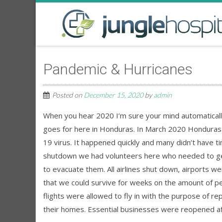
Pandemic & Hurricanes
Posted on
December 15, 2020
by
admin
When you hear 2020 I’m sure your mind automatically
goes for here in Honduras. In March 2020 Honduras 
19 virus. It happened quickly and many didn’t have 
shutdown we had volunteers here who needed to get b
to evacuate them. All airlines shut down, airports w
that we could survive for weeks on the amount of pe
flights were allowed to fly in with the purpose of rep
their homes. Essential businesses were reopened a