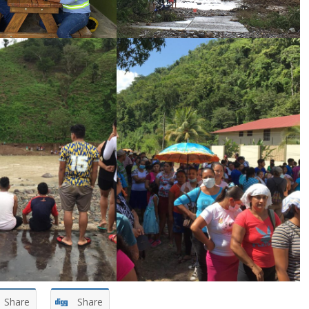
Share
Share