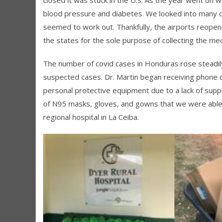
blood pressure and diabetes. We looked into many di
seemed to work out. Thankfully, the airports reopen
the states for the sole purpose of collecting the m
The number of covid cases in Honduras rose steadily
suspected cases. Dr. Martin began receiving phone c
personal protective equipment due to a lack of supp
of N95 masks, gloves, and gowns that we were able 
regional hospital in La Ceiba.