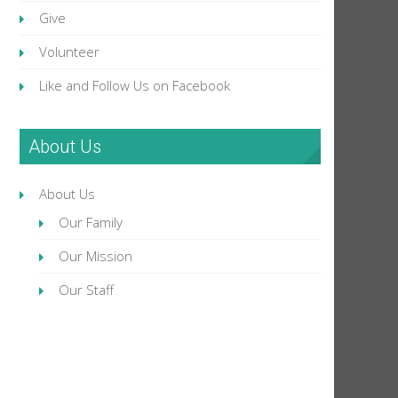
Give
Volunteer
Like and Follow Us on Facebook
About Us
About Us
Our Family
Our Mission
Our Staff