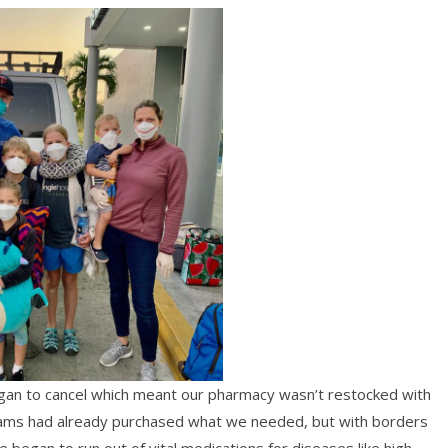
gan to cancel which meant our pharmacy wasn’t restocked with
teams had already purchased what we needed, but with borders
e began to run out of vital medications for diseases like high