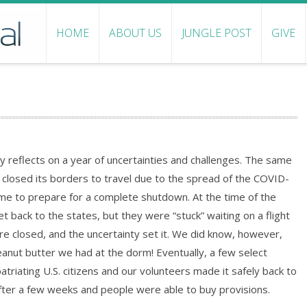
HOME
ABOUT US
JUNGLE POST
GIVE
 reflects on a year of uncertainties and challenges. The same
closed its borders to travel due to the spread of the COVID-
time to prepare for a complete shutdown. At the time of the
ack to the states, but they were “stuck” waiting on a flight
ere closed, and the uncertainty set it. We did know, however,
anut butter we had at the dorm! Eventually, a few select
atriating U.S. citizens and our volunteers made it safely back to
fter a few weeks and people were able to buy provisions.