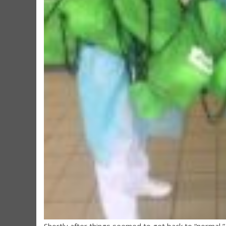
Shortly after things seemed to get back to “normal,