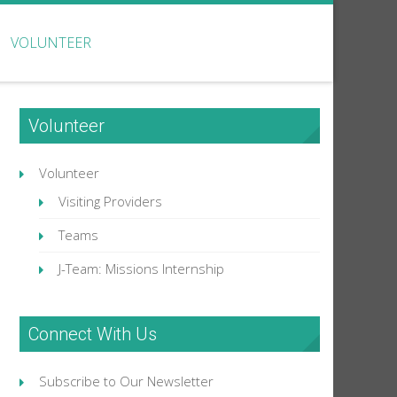
VOLUNTEER
Volunteer
Volunteer
Visiting Providers
Teams
J-Team: Missions Internship
Connect With Us
Subscribe to Our Newsletter