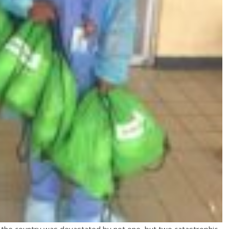
” the country was devastated by not one, but two catastrophic