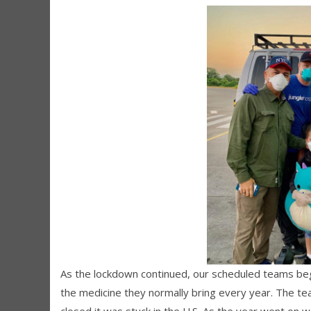
As the lockdown continued, our scheduled teams be
the medicine they normally bring every year. The 
closed it was stuck in the U.S. As the year went on w