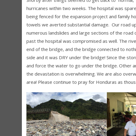
hurricanes within two weeks. The hospital was spare
being fenced for the expansion project and family ho
towels we averted substantial damage. Our road u
numerous landslides and large sections of the road 
past the hospital was compromised as well. The river
end of the bridge, and the bridge connected to not
side and it was DRY under the bridge! Since the stor
and force the water to go under the bridge. Other 
the devastation is overwhelming. We are also overw
area! Please continue to pray for Honduras as thou