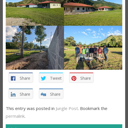
Share
Tweet
Share
Share
Share
This entry was posted in
Jungle Post
. Bookmark the
permalink
.