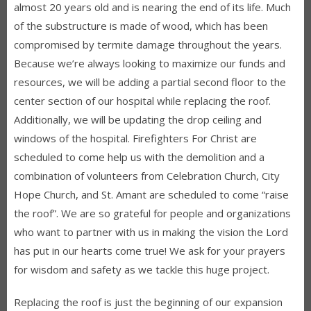
almost 20 years old and is nearing the end of its life. Much
of the substructure is made of wood, which has been
compromised by termite damage throughout the years.
Because we’re always looking to maximize our funds and
resources, we will be adding a partial second floor to the
center section of our hospital while replacing the roof.
Additionally, we will be updating the drop ceiling and
windows of the hospital. Firefighters For Christ are
scheduled to come help us with the demolition and a
combination of volunteers from Celebration Church, City
Hope Church, and St. Amant are scheduled to come “raise
the roof”. We are so grateful for people and organizations
who want to partner with us in making the vision the Lord
has put in our hearts come true! We ask for your prayers
for wisdom and safety as we tackle this huge project.
Replacing the roof is just the beginning of our expansion