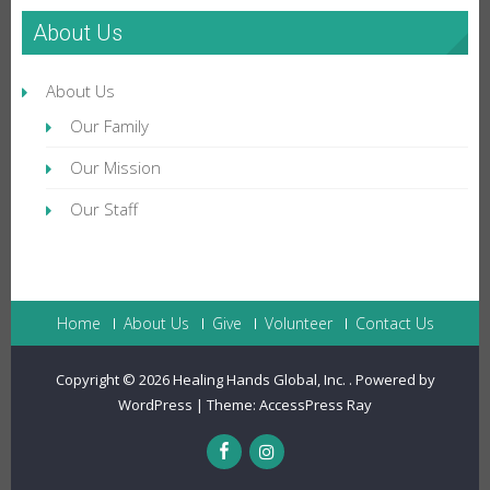
About Us
About Us
Our Family
Our Mission
Our Staff
Home
About Us
Give
Volunteer
Contact Us
Copyright © 2026
Healing Hands Global, Inc.
.
Powered by
WordPress
|
Theme:
AccessPress Ray