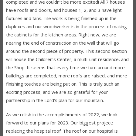
completed and we couldn’t be more excited! All 7 houses
have roofs and doors, and houses 1, 2, and 3 have light
fixtures and fans. Tile work is being finished up in the
duplexes and our woodworker is in the process of making
the cabinets for the kitchen areas. Right now, we are
nearing the end of construction on the wall that will go
around the second piece of property. This second section
will house the Children’s Center, a multi-unit residence, and
the Shop. It seems that every time we turn around more
buildings are completed, more roofs are raised, and more
finishing touches are being put on. This is truly such an
exciting process, and we are so grateful for your
partnership in the Lord’s plan for our mountain.
As we relish in the accomplishments of 2022, we look
forward to our plans for 2023. Our biggest project:
replacing the hospital roof. The roof on our hospital is