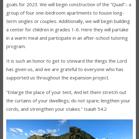
goals for 2023. We will begin construction of the “Quad”– a
group of four one-bedroom apartments to house long-
term singles or couples. Additionally, we will begin building
a center for children in grades 1-6. Here they will partake
in a warm meal and participate in an after-school tutoring
program.
It is such an honor to get to steward the things the Lord
has given us, and we are grateful to everyone who has
supported us throughout the expansion project.
“Enlarge the place of your tent, And let them stretch out
the curtains of your dwellings; do not spare; lengthen your
cords, and strengthen your stakes.” Isaiah 54:2