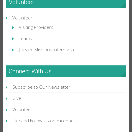
Volunteer
Volunteer
Visiting Providers
Teams
J-Team: Missions Internship
Connect With Us
Subscribe to Our Newsletter
Give
Volunteer
Like and Follow Us on Facebook