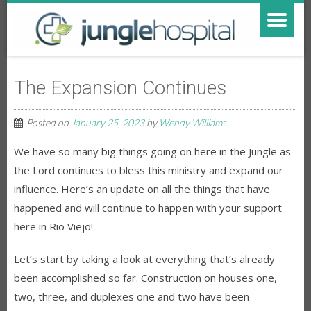
The Expansion Continues
Posted on
January 25, 2023
by
Wendy Williams
We have so many big things going on here in the Jungle as
the Lord continues to bless this ministry and expand our
influence. Here’s an update on all the things that have
happened and will continue to happen with your support
here in Rio Viejo!
Let’s start by taking a look at everything that’s already
been accomplished so far. Construction on houses one,
two, three, and duplexes one and two have been